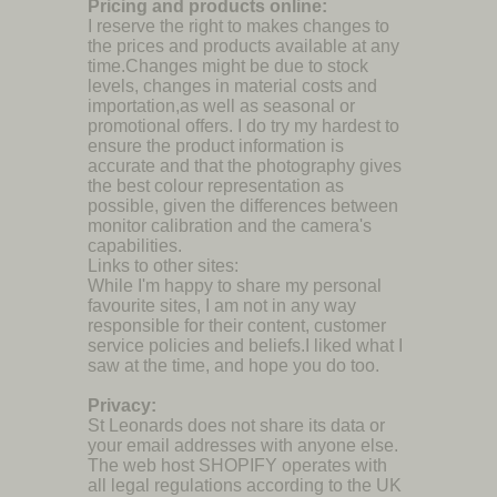
Pricing and products online:
I reserve the right to makes changes to
the prices and products available at any
time.Changes might be due to stock
levels, changes in material costs and
importation,as well as seasonal or
promotional offers. I do try my hardest to
ensure the product information is
accurate and that the photography gives
the best colour representation as
possible, given the differences between
monitor calibration and the camera's
capabilities.
Links to other sites:
While I'm happy to share my personal
favourite sites, I am not in any way
responsible for their content, customer
service policies and beliefs.I liked what I
saw at the time, and hope you do too.
Privacy:
St Leonards does not share its data or
your email addresses with anyone else.
The web host SHOPIFY operates with
all legal regulations according to the UK