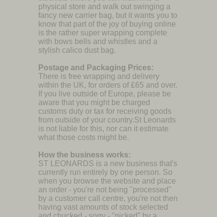
physical store and walk out swinging a
fancy new carrier bag, but it wants you to
know that part of the joy of buying online
is the rather super wrapping complete
with bows bells and whistles and a
stylish calico dust bag.
Postage and Packaging Prices:
There is free wrapping and delivery
within the UK, for orders of £65 and over.
If you live outside of Europe, please be
aware that you might be charged
customs duty or tax for receiving goods
from outside of your country.St Leonards
is not liable for this, nor can it estimate
what those costs might be.
How the business works:
ST LEONARDS is a new business that's
currently run entirely by one person. So
when you browse the website and place
an order - you're not being "processed"
by a customer call centre, you're not then
having vast amounts of stock selected
and chucked - sorry - "picked" by a