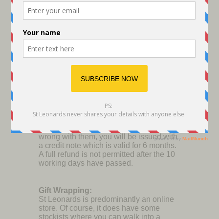
providing you have kept the Post Office
receipt showing what you paid.
Please note that any returned items will
be checked over to ensure they are fit for
reselling so they must be in the condition
they were sent to you originally. Once
this has been checked you will be
notified when your refund will be
processed. It's usually within 1 week.
If you have requested an exchange
instead you will be notified when the
replacement product will be available if
there isn't ready stock. If you decide to
return your goods AFTER the 10 working
days have lapsed and there is nothing
wrong with them, you will be issued with
a credit note which is valid for 6 months.
A full refund is not permitted after the 10
working days have passed.
Gift Wrapping:
St Leonards is predominantly an online
store. Of course, it does have some
stockists where you can walk into a