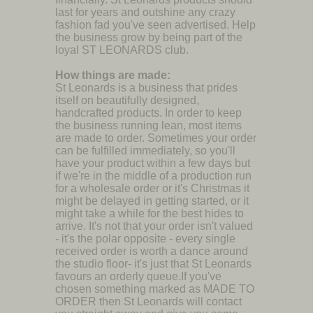
last for years and outshine any crazy
fashion fad you've seen advertised. Help
the business grow by being part of the
loyal ST LEONARDS club.
How things are made:
St Leonards is a business that prides
itself on beautifully designed,
handcrafted products. In order to keep
the business running lean, most items
are made to order. Sometimes your order
can be fulfilled immediately, so you'll
have your product within a few days but
if we're in the middle of a production run
for a wholesale order or it's Christmas it
might be delayed in getting started, or it
might take a while for the best hides to
arrive. It's not that your order isn't valued
- it's the polar opposite - every single
received order is worth a dance around
the studio floor- it's just that St Leonards
favours an orderly queue.If you've
chosen something marked as MADE TO
ORDER then St Leonards will contact