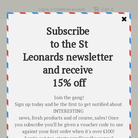
Log in
or
Create an account
Cart: 0
HOW IT WORKS,
SHIPPING & TERMS