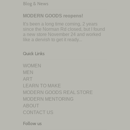
Blog & News
MODERN GOODS reopens!
It's been a long time coming, 2 years
since the Norman Rd closed, but I found
a new store November 24 and worked
like a dervish to get it ready...
Quick Links
WOMEN
MEN
ART
LEARN TO MAKE
MODERN GOODS REAL STORE
MODERN MENTORING
ABOUT
CONTACT US
Follow us