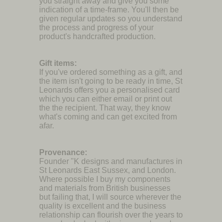
you straight away and give you some
indication of a time-frame. You'll then be
given regular updates so you understand
the process and progress of your
product's handcrafted production.
Gift items:
If you've ordered something as a gift, and
the item isn't going to be ready in time, St
Leonards offers you a personalised card
which you can either email or print out
the the recipient. That way, they know
what's coming and can get excited from
afar.
Provenance:
Founder "K designs and manufactures in
St Leonards East Sussex, and London.
Where possible I buy my components
and materials from British businesses
but failing that, I will source wherever the
quality is excellent and the business
relationship can flourish over the years to