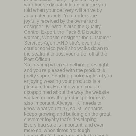
warehouse dispatch team, nor are you
told when your delivery will arrive by
automated robots. Your orders are
joyfully received by the owner and
designer "K" who is also the Quality
Control Expert, the Pack & Dispatch
woman, Website designer, the Customer
Services Agent AND she's even the
courier service (well she walks down to
the seafront to post your order off at the
Post Office.)
So, hearing when something goes right,
and you're pleased with the product is
pretty super. Sending photographs of you
enjoying wearing your products is a
pleasure too. Hearing when you are
disappointed about the way the website
worked or how the product performs is
also important. Always. "K" needs to
know what you think, so St Leonards
keeps growing and building on the great
customer loyalty that's developing.
Every bag sale is important, and even
more so, when times are tough
financially. St Leonards products should