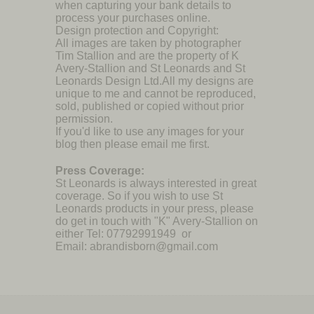
when capturing your bank details to
process your purchases online.
Design protection and Copyright:
All images are taken by photographer
Tim Stallion and are the property of K
Avery-Stallion and St Leonards and St
Leonards Design Ltd.All my designs are
unique to me and cannot be reproduced,
sold, published or copied without prior
permission.
If you'd like to use any images for your
blog then please email me first.
Press Coverage:
St Leonards is always interested in great
coverage. So if you wish to use St
Leonards products in your press, please
do get in touch with "K" Avery-Stallion on
either Tel: 07792991949 or
Email: abrandisborn@gmail.com