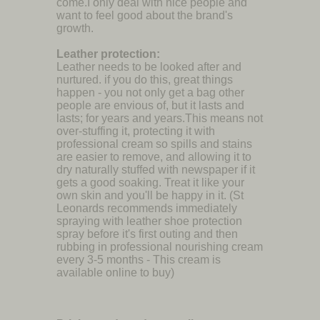
come.I only deal with nice people and
want to feel good about the brand's
growth.
Leather protection:
Leather needs to be looked after and
nurtured. if you do this, great things
happen - you not only get a bag other
people are envious of, but it lasts and
lasts; for years and years.This means not
over-stuffing it, protecting it with
professional cream so spills and stains
are easier to remove, and allowing it to
dry naturally stuffed with newspaper if it
gets a good soaking. Treat it like your
own skin and you'll be happy in it. (St
Leonards recommends immediately
spraying with leather shoe protection
spray before it's first outing and then
rubbing in professional nourishing cream
every 3-5 months - This cream is
available online to buy)