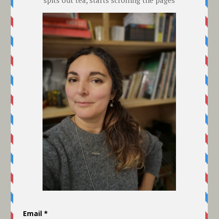
Contact details:
Telephone: 00 44 (0) 7792991949 Leave
a message if you don't get through
Email: abrandisborn@gmail.com
Online Returns and Exchange Policy:
St Leonards wants you to be happy. If
you don't want to keep your goods for
any reason please email at once so your
item is expected. All products must be
returned in all the original packaging,
tags etc, WITHIN 10 DAYS working days
of receipt of purchase. If you're on
holiday or it's the Christmas period,
please email first so the deadline can be
adjusted if necessary. Email Seaside HQ
at: abrandisborn@gmail.com and then
send your goods by a SIGNED-FOR
postal service. This does NOT mean it
has to go by Special Delivery. Your
returning postage will be refunded to you