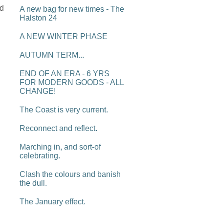
'd
A new bag for new times - The
Halston 24
A NEW WINTER PHASE
AUTUMN TERM...
END OF AN ERA - 6 YRS
FOR MODERN GOODS - ALL
CHANGE!
The Coast is very current.
Reconnect and reflect.
Marching in, and sort-of
celebrating.
Clash the colours and banish
the dull.
The January effect.