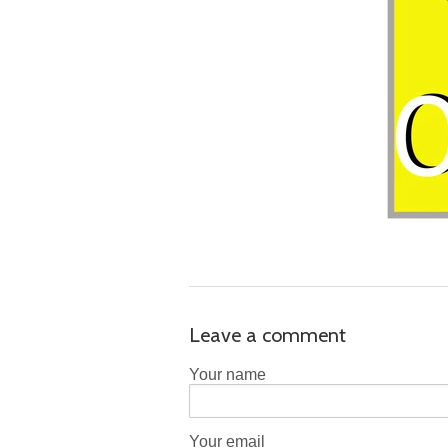
Leave a comment
Your name
Your email