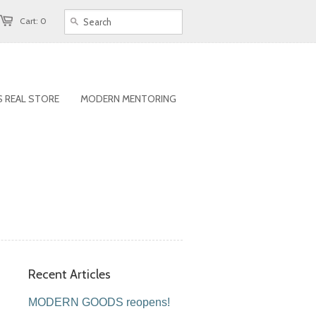
Cart: 0
 REAL STORE
MODERN MENTORING
Recent Articles
MODERN GOODS reopens!