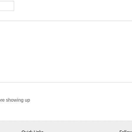
re showing up