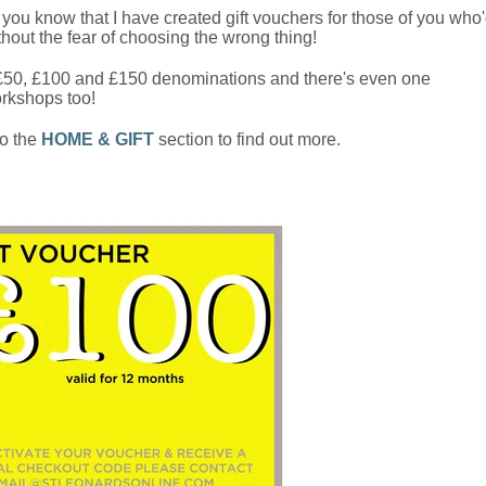
et you know that I have created gift vouchers for those of you who
thout the fear of choosing the wrong thing!
 £50, £100 and £150 denominations and there's even one
orkshops too!
o the
HOME & GIFT
section to find out more.