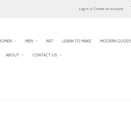
Log in
or
Create an account
WOMEN
MEN
ART
LEARN TO MAKE
MODERN GOODS
ABOUT
CONTACT US