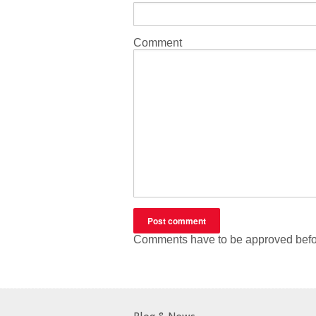
Comment
Comments have to be approved befo