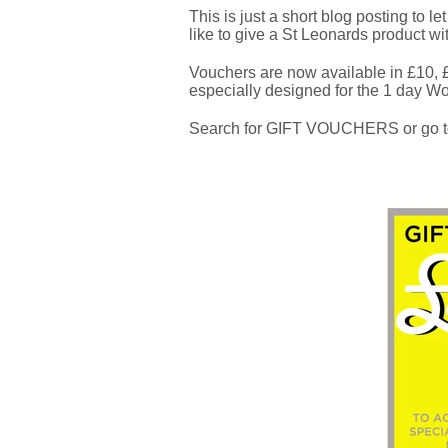
This is just a short blog posting to l
like to give a St Leonards product wi
Vouchers are now available in £10,
especially designed for the 1 day W
Search for GIFT VOUCHERS or go t