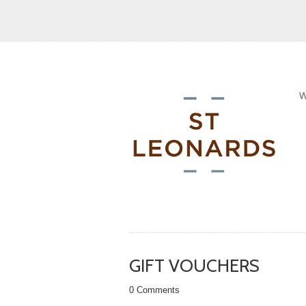
GIFT VOUCHERS
0 Comments